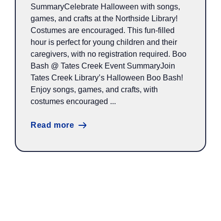
SummaryCelebrate Halloween with songs,
games, and crafts at the Northside Library!
Costumes are encouraged. This fun-filled
hour is perfect for young children and their
caregivers, with no registration required. Boo
Bash @ Tates Creek Event SummaryJoin
Tates Creek Library’s Halloween Boo Bash!
Enjoy songs, games, and crafts, with
costumes encouraged ...
Read more