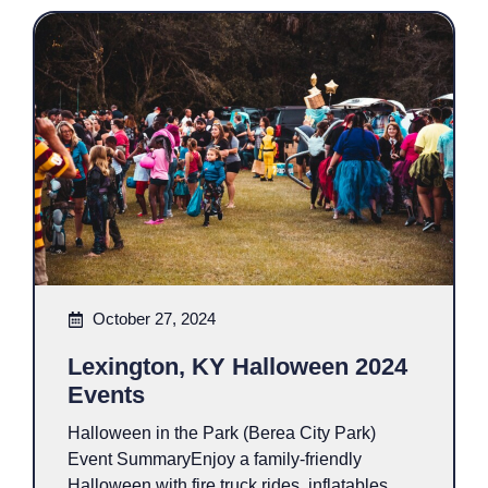
October 27, 2024
Lexington, KY Halloween 2024
Events
Halloween in the Park (Berea City Park)
Event SummaryEnjoy a family-friendly
Halloween with fire truck rides, inflatables,