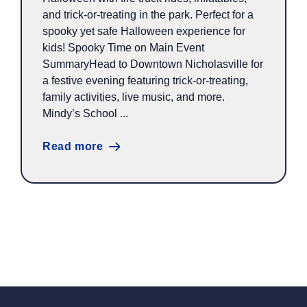
and trick-or-treating in the park. Perfect for a
spooky yet safe Halloween experience for
kids! Spooky Time on Main Event
SummaryHead to Downtown Nicholasville for
a festive evening featuring trick-or-treating,
family activities, live music, and more.
Mindy’s School ...
Read more