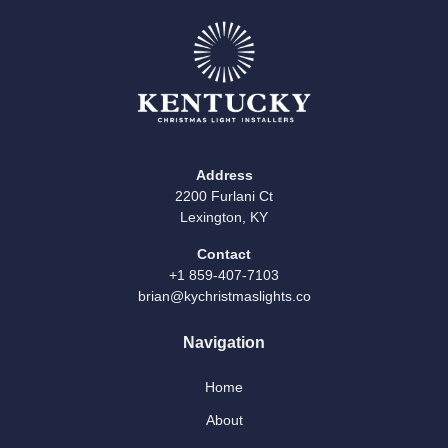
Address
2200 Furlani Ct
Lexington, KY
Contact
+1 859-407-7103
brian@kychristmaslights.co
Navigation
Home
About