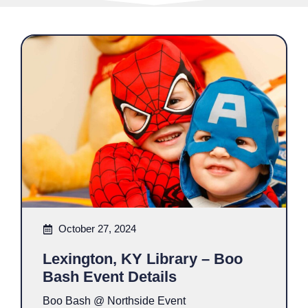
October 27, 2024
Lexington, KY Library – Boo
Bash Event Details
Boo Bash @ Northside Event