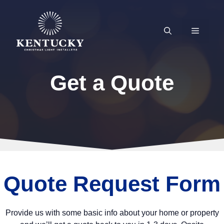
Skip
to
content
MENU
Get a Quote
Quote Request Form
Provide us with some basic info about your home or property