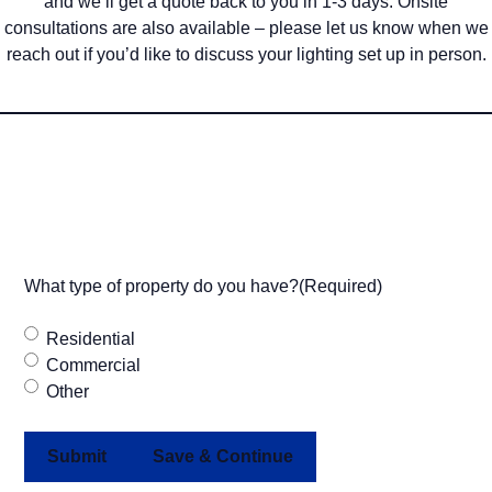
and we’ll get a quote back to you in 1-3 days. Onsite
consultations are also available – please let us know when we
reach out if you’d like to discuss your lighting set up in person.
What type of property do you have?
(Required)
Residential
Commercial
Other
Save & Continue