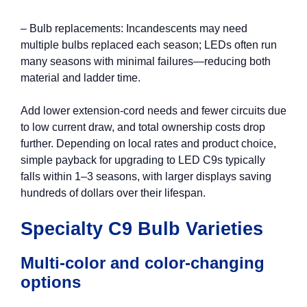
– Bulb replacements: Incandescents may need
multiple bulbs replaced each season; LEDs often run
many seasons with minimal failures—reducing both
material and ladder time.
Add lower extension‑cord needs and fewer circuits due
to low current draw, and total ownership costs drop
further. Depending on local rates and product choice,
simple payback for upgrading to LED C9s typically
falls within 1–3 seasons, with larger displays saving
hundreds of dollars over their lifespan.
Specialty C9 Bulb Varieties
Multi-color and color-changing
options