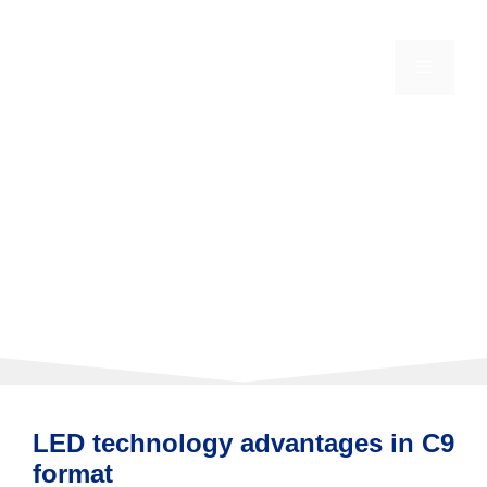
Skip
to
content
MENU
LED C9 Christmas
Lights
LED technology advantages in C9
format