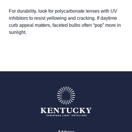
For durability, look for polycarbonate lenses with UV
inhibitors to resist yellowing and cracking. If daytime
curb appeal matters, faceted bulbs often “pop” more in
sunlight.
Address