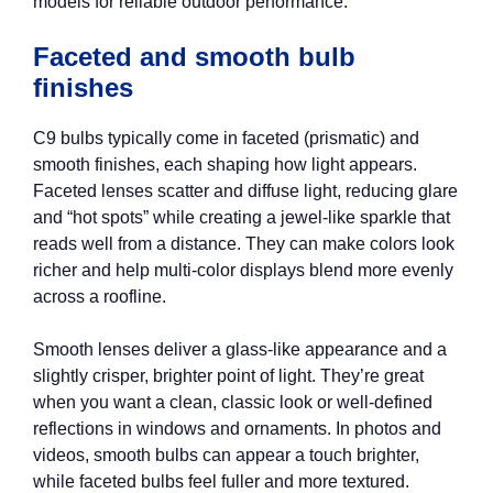
models for reliable outdoor performance.
Faceted and smooth bulb
finishes
C9 bulbs typically come in faceted (prismatic) and
smooth finishes, each shaping how light appears.
Faceted lenses scatter and diffuse light, reducing glare
and “hot spots” while creating a jewel-like sparkle that
reads well from a distance. They can make colors look
richer and help multi-color displays blend more evenly
across a roofline.
Smooth lenses deliver a glass-like appearance and a
slightly crisper, brighter point of light. They’re great
when you want a clean, classic look or well-defined
reflections in windows and ornaments. In photos and
videos, smooth bulbs can appear a touch brighter,
while faceted bulbs feel fuller and more textured.