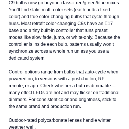
C9 bulbs now go beyond classic red/green/blue mixes.
You’ll find static multi-color sets (each bulb a fixed
color) and true color-changing bulbs that cycle through
hues. Most retrofit color-changing C9s have an E17
base and a tiny built‑in controller that runs preset
modes like slow fade, jump, or white‑only. Because the
controller is inside each bulb, patterns usually won’t
synchronize across a whole run unless you use a
dedicated system.
Control options range from bulbs that auto-cycle when
powered on, to versions with a push-button, RF
remote, or app. Check whether a bulb is dimmable—
many effect LEDs are not and may flicker on traditional
dimmers. For consistent color and brightness, stick to
the same brand and production run.
Outdoor-rated polycarbonate lenses handle winter
weather well.