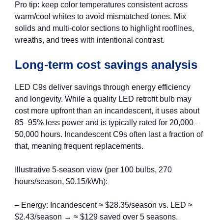
Pro tip: keep color temperatures consistent across
warm/cool whites to avoid mismatched tones. Mix
solids and multi‑color sections to highlight rooflines,
wreaths, and trees with intentional contrast.
Long-term cost savings analysis
LED C9s deliver savings through energy efficiency
and longevity. While a quality LED retrofit bulb may
cost more upfront than an incandescent, it uses about
85–95% less power and is typically rated for 20,000–
50,000 hours. Incandescent C9s often last a fraction of
that, meaning frequent replacements.
Illustrative 5‑season view (per 100 bulbs, 270
hours/season, $0.15/kWh):
– Energy: Incandescent ≈ $28.35/season vs. LED ≈
$2.43/season → ≈ $129 saved over 5 seasons.