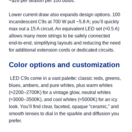
~$26 per season per 100 bulbs.
Lower current draw also expands design options. 100
incandescent C9s at 700 W pull ~5.8 A; you’ll quickly
max out a 15 A circuit. An equivalent LED set (≈0.5 A)
allows many more strings to be safely connected
end‑to‑end, simplifying layouts and reducing the need
for additional extension cords or dedicated circuits.
Color options and customization
LED C9s come in a vast palette: classic reds, greens,
blues, ambers, and pure whites, plus warm whites
(≈2200–2700K) for a vintage glow, neutral whites
(≈3000–3500K), and cool whites (≈5000K) for an icy
look. You’ll find clear, faceted, opaque “ceramic,” and
smooth lenses to dial in the sparkle and diffusion you
prefer.