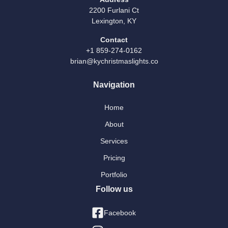
2200 Furlani Ct
Lexington, KY
Contact
+1 859-274-0162
brian@kychristmaslights.co
Navigation
Home
About
Services
Pricing
Portfolio
Follow us
Facebook