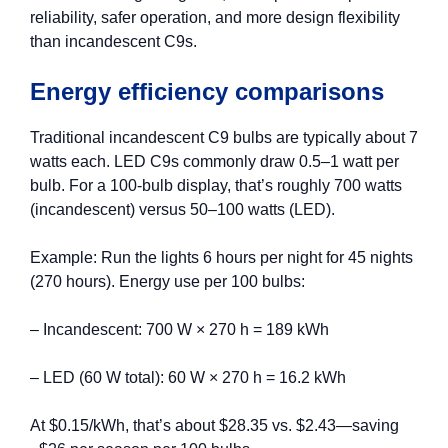
reliability, safer operation, and more design flexibility
than incandescent C9s.
Energy efficiency comparisons
Traditional incandescent C9 bulbs are typically about 7
watts each. LED C9s commonly draw 0.5–1 watt per
bulb. For a 100‑bulb display, that’s roughly 700 watts
(incandescent) versus 50–100 watts (LED).
Example: Run the lights 6 hours per night for 45 nights
(270 hours). Energy use per 100 bulbs:
– Incandescent: 700 W × 270 h = 189 kWh
– LED (60 W total): 60 W × 270 h = 16.2 kWh
At $0.15/kWh, that’s about $28.35 vs. $2.43—saving