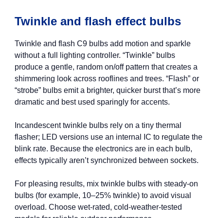
Twinkle and flash effect bulbs
Twinkle and flash C9 bulbs add motion and sparkle
without a full lighting controller. “Twinkle” bulbs
produce a gentle, random on/off pattern that creates a
shimmering look across rooflines and trees. “Flash” or
“strobe” bulbs emit a brighter, quicker burst that’s more
dramatic and best used sparingly for accents.
Incandescent twinkle bulbs rely on a tiny thermal
flasher; LED versions use an internal IC to regulate the
blink rate. Because the electronics are in each bulb,
effects typically aren’t synchronized between sockets.
For pleasing results, mix twinkle bulbs with steady-on
bulbs (for example, 10–25% twinkle) to avoid visual
overload. Choose wet-rated, cold-weather-tested