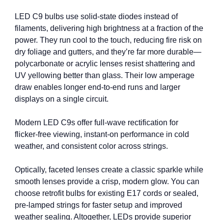
LED C9 bulbs use solid‑state diodes instead of
filaments, delivering high brightness at a fraction of the
power. They run cool to the touch, reducing fire risk on
dry foliage and gutters, and they’re far more durable—
polycarbonate or acrylic lenses resist shattering and
UV yellowing better than glass. Their low amperage
draw enables longer end‑to‑end runs and larger
displays on a single circuit.
Modern LED C9s offer full‑wave rectification for
flicker‑free viewing, instant-on performance in cold
weather, and consistent color across strings.
Optically, faceted lenses create a classic sparkle while
smooth lenses provide a crisp, modern glow. You can
choose retrofit bulbs for existing E17 cords or sealed,
pre‑lamped strings for faster setup and improved
weather sealing. Altogether, LEDs provide superior