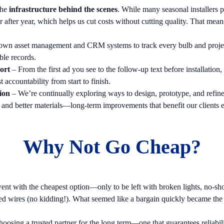
the
infrastructure behind the scenes
. While many seasonal installers p
after year, which helps us cut costs without cutting quality. That mean
own asset management and CRM systems to track every bulb and project 
ble records.
ort
– From the first ad you see to the follow-up text before installati
accountability from start to finish.
ion
– We’re continually exploring ways to design, prototype, and refi
, and better materials—long-term improvements that benefit our clients 
Why Not Go Cheap?
t with the cheapest option—only to be left with broken lights, no-show
ed wires (no kidding!). What seemed like a bargain quickly became the 
sing a trusted partner for the long term—one that guarantees reliabili