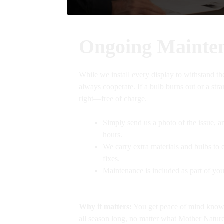
Ongoing Mainte
While we install every display to withstand th
always cooperate. If a bulb burns out or a str
right—free of charge.
Simply send us a photo of the issue, a
hours.
We carry extra materials and bulbs to e
fixes.
Maintenance is included as part of y
Why it matters:
You get peace of mind knowin
all season long, no matter what Mother Nature