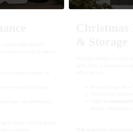
nance
Christmas
& Storage
e season, nature doesn’t
and comes loose, we’ll make it
When the holidays are over, w
lights. They’re stored in our f
following year.
nd we’ll respond within 24
Removals begin New Y
very service call for quick
You’ll receive advance
Lights are
maintained
our package—no hidden fees.
dealing with tangled co
g the lights will look perfect
Why it matters:
Your home is 
 throws at them.