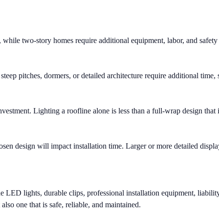
, while two-story homes require additional equipment, labor, and safety
steep pitches, dormers, or detailed architecture require additional time, 
nvestment. Lighting a roofline alone is less than a full-wrap design tha
n design will impact installation time. Larger or more detailed display
ED lights, durable clips, professional installation equipment, liabilit
 also one that is safe, reliable, and maintained.