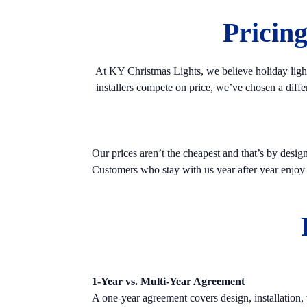
Pricin
At KY Christmas Lights, we believe holiday light
installers compete on price, we’ve chosen a diff
Our prices aren’t the cheapest and that’s by desig
Customers who stay with us year after year enjoy pr
1-Year vs. Multi-Year Agreement
A one-year agreement covers design, installation,