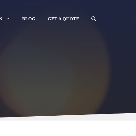
N
BLOG
GET A QUOTE