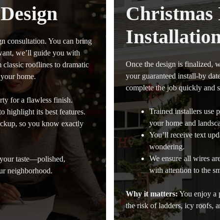
 Design
Christmas 
Installatio
gn consultation. You can bring
want, we’ll guide you with
Once the design is finalized, w
classic rooflines to dramatic
your guaranteed install-by dat
r your home.
complete the job quickly and s
ty for a flawless finish.
Trained installers use
 highlight its best features.
your home and landsc
ockup, so you know exactly
You’ll receive text upda
wondering.
We ensure all wires ar
 your taste—polished,
with attention to the sm
our neighborhood.
Why it matters:
You enjoy a p
the risk of ladders, icy roofs, 