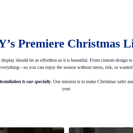
Y’s Premiere Christmas Lig
splay should be as effortless as it is beautiful. From custom design to s
verything—so you can enjoy the season without stress, risk, or wasted 
nstallation is our specialty
. Our mission is to make Christmas safer and
year.