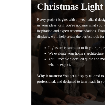
Christmas Light
Every project begins with a personalized desi
us your ideas, or if you’re not sure what you 
inspiration and expert recommendations. From 
displays, we’ll help create the perfect look fo
Lights are custom-cut to fit your proper
We evaluate your home’s architecture to
You’ll receive a detailed quote and m
what to expect.
Why it matters:
You get a display tailored to
professional, and designed to turn heads in y