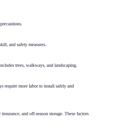
 precautions.
skill, and safety measures.
t includes trees, walkways, and landscaping.
s require more labor to install safely and
y insurance, and off-season storage. These factors