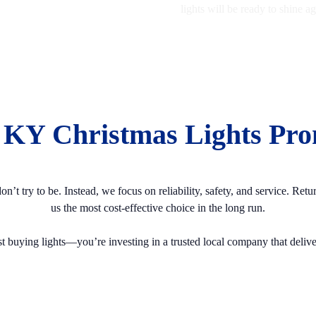
lights will be ready to shine 
 KY Christmas Lights Pro
t try to be. Instead, we focus on reliability, safety, and service. Ret
us the most cost-effective choice in the long run.
t buying lights—you’re investing in a trusted local company that delivers