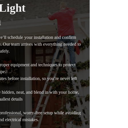
Light
n
e’ll schedule your installation and confirm
e. Our team arrives with everything needed to
afely.
 proper equipment and techniques to protect
ape.
tes before installation, so you’re never left
e hidden, neat, and blend in with your home,
allest details
rofessional, worry-free setup while avoiding
and electrical mistakes.