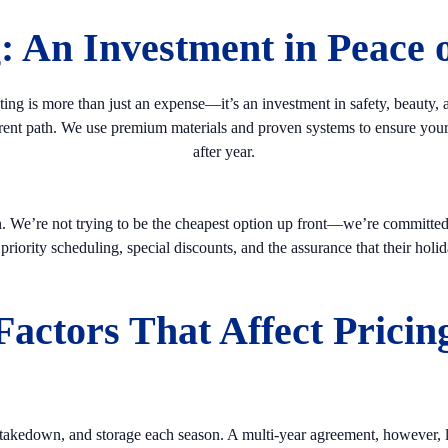
g: An Investment in Peace 
ing is more than just an expense—it’s an investment in safety, beauty,
erent path. We use premium materials and proven systems to ensure your d
after year.
n. We’re not trying to be the cheapest option up front—we’re committed 
iority scheduling, special discounts, and the assurance that their holida
Factors That Affect Pricin
 takedown, and storage each season. A multi-year agreement, however, lo