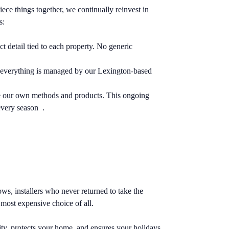
iece things together, we continually reinvest in
s:
detail tied to each property. No generic
on, everything is managed by our Lexington-based
ne our own methods and products. This ongoing
every season .
s, installers who never returned to take the
most expensive choice of all.
ty, protects your home, and ensures your holidays