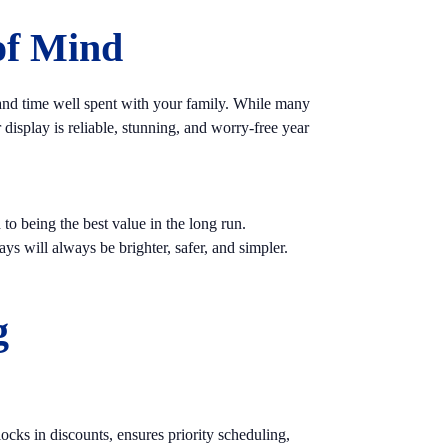
of Mind
 and time well spent with your family. While many
isplay is reliable, stunning, and worry-free year
to being the best value in the long run.
ys will always be brighter, safer, and simpler.
g
cks in discounts, ensures priority scheduling,