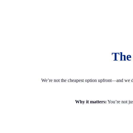
The
We’re not the cheapest option upfront—and we don’
Why it matters:
You’re not jus