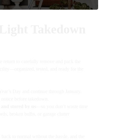
 Light Takedown
e return to carefully remove and pack the
acility—organized, tested, and ready for the
ear’s Day and continue through January.
 notice before takedown.
 and stored by us
—so you don’t waste time
rds, broken bulbs, or garage clutter
back to normal without the hassle, and the