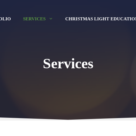
OLIO
SERVICES
CHRISTMAS LIGHT EDUCATIO
Services