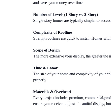
and saves you money over time.
Number of Levels (1-Story vs. 2-Story)
Single-story homes are typically simpler to access
Complexity of Roofline
Straight rooflines are quick to install. Homes with 
Scope of Design
The more extensive your display, the greater the i
Time & Labor
The size of your home and complexity of your chose
properly.
Materials & Overhead
Every project includes premium, commercial-grade L
ensure you receive not just a beautiful display, but