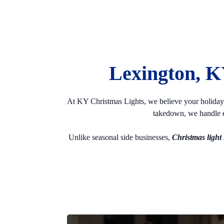
Lexington, K
At KY Christmas Lights, we believe your holiday di
takedown, we handle e
Unlike seasonal side businesses,
Christmas light i