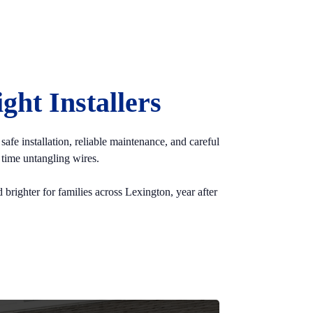
ht Installers
afe installation, reliable maintenance, and careful
time untangling wires.
 brighter for families across Lexington, year after