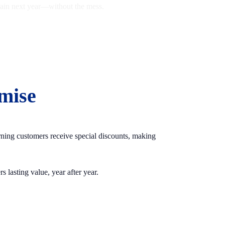
again next year—without the mess.
mise
urning customers receive special discounts, making
 lasting value, year after year.