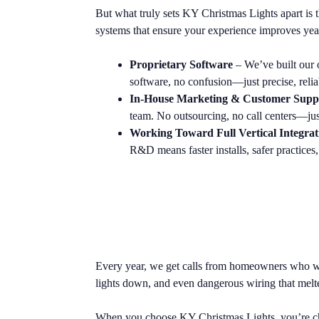
But what truly sets KY Christmas Lights apart is 
systems that ensure your experience improves year 
Proprietary Software
– We’ve built our 
software, no confusion—just precise, relia
In-House Marketing & Customer Supp
team. No outsourcing, no call centers—just 
Working Toward Full Vertical Integrat
R&D means faster installs, safer practices
Every year, we get calls from homeowners who wen
lights down, and even dangerous wiring that melt
When you choose KY Christmas Lights, you’re choo