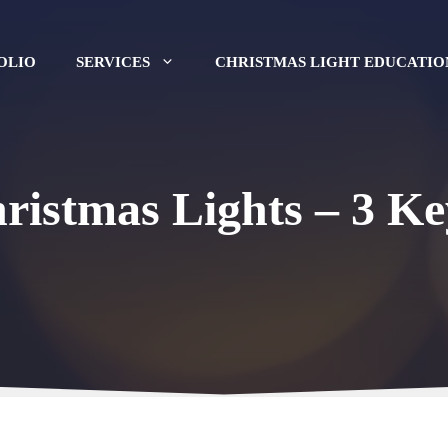
OLIO
SERVICES
CHRISTMAS LIGHT EDUCATIO
ristmas Lights – 3 Ke