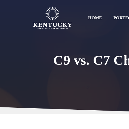
Skip
to
content
HOME
PORTF
C9 vs. C7 Ch