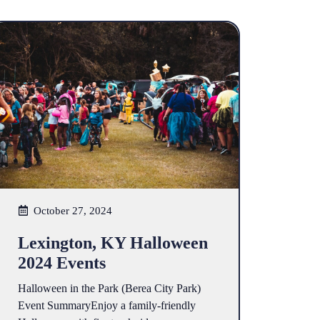
October 27, 2024
Lexington, KY Halloween
2024 Events
Halloween in the Park (Berea City Park)
Event SummaryEnjoy a family-friendly