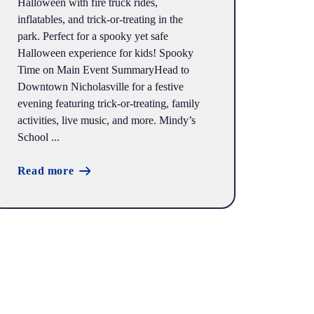
Halloween with fire truck rides,
inflatables, and trick-or-treating in the
park. Perfect for a spooky yet safe
Halloween experience for kids! Spooky
Time on Main Event SummaryHead to
Downtown Nicholasville for a festive
evening featuring trick-or-treating, family
activities, live music, and more. Mindy’s
School ...
Read more