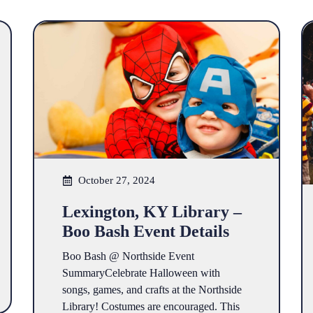
October 27, 2024
Lexington, KY Library –
Boo Bash Event Details
Boo Bash @ Northside Event
SummaryCelebrate Halloween with
songs, games, and crafts at the Northside
Library! Costumes are encouraged. This