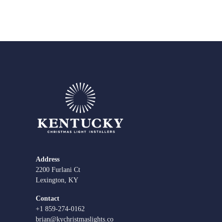
Address
2200 Furlani Ct
Lexington, KY
Contact
+1 859-274-0162
brian@kychristmaslights.co