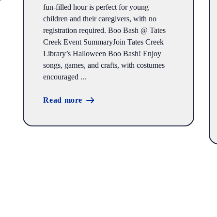
fun-filled hour is perfect for young
children and their caregivers, with no
registration required. Boo Bash @ Tates
Creek Event SummaryJoin Tates Creek
Library’s Halloween Boo Bash! Enjoy
songs, games, and crafts, with costumes
encouraged ...
Read more