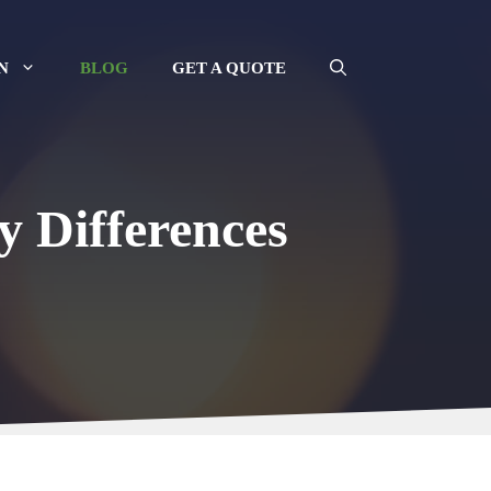
N
BLOG
GET A QUOTE
y Differences