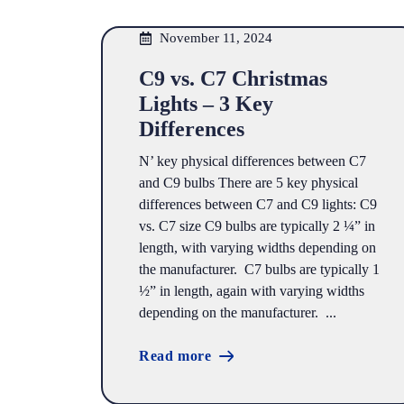
November 11, 2024
C9 vs. C7 Christmas
Lights – 3 Key
Differences
N’ key physical differences between C7
and C9 bulbs There are 5 key physical
differences between C7 and C9 lights: C9
vs. C7 size C9 bulbs are typically 2 ¼” in
length, with varying widths depending on
the manufacturer. C7 bulbs are typically 1
½” in length, again with varying widths
depending on the manufacturer. ...
Read more