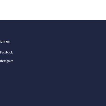
low us
Facebook
Instagram