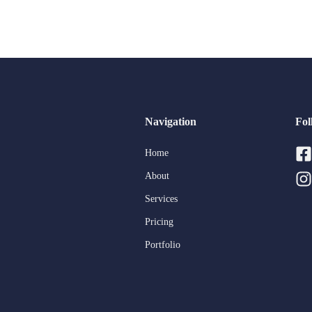
Navigation
Fol
Home
About
Services
Pricing
Portfolio